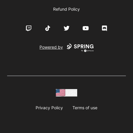
Refund Policy
Twitch
TikTok
Twitter
YouTube
Discord
Powered by
USD
Privacy Policy
Terms of use