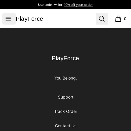
Use code:
for
10% off your order
PlayForce
Open menu
Search
PlayForce
0
items i
Footer
PlayForce
PlayForce
You Belong.
Support
Track Order
Contact Us