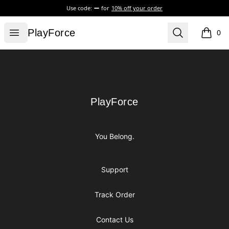
Use code:
for
10% off your order
PlayForce
Open menu
Search
PlayForce
0
items i
Footer
PlayForce
PlayForce
You Belong.
Support
Track Order
Contact Us