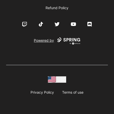
Refund Policy
Twitch
TikTok
Twitter
YouTube
Discord
Powered by
USD
Privacy Policy
Terms of use