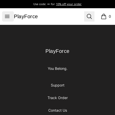
Use code:
for
10% off your order
PlayForce
Open menu
Search
PlayForce
0
items i
Footer
PlayForce
PlayForce
You Belong.
Support
Track Order
Contact Us