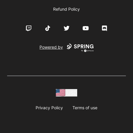
Refund Policy
Twitch
TikTok
Twitter
YouTube
Discord
Powered by
USD
Privacy Policy
Terms of use